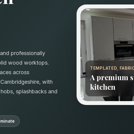
and professionally
solid wood worktops.
TEMPLATED, FABRI
faces across
A premium su
Cambridgeshire, with
kitchen
s, hobs, splashbacks and
minate