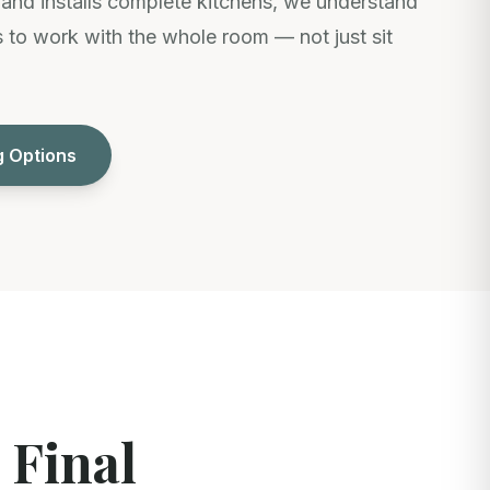
nd installs complete kitchens, we understand
to work with the whole room — not just sit
g Options
 Final