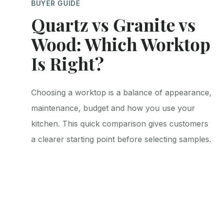
BUYER GUIDE
Quartz vs Granite vs
Wood: Which Worktop
Is Right?
Choosing a worktop is a balance of appearance,
maintenance, budget and how you use your
kitchen. This quick comparison gives customers
a clearer starting point before selecting samples.