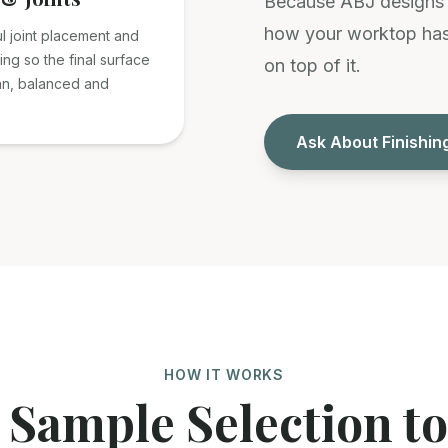
Because ABJ designs a
how your worktop has 
l joint placement and
ting so the final surface
on top of it.
an, balanced and
Ask About Finishin
HOW IT WORKS
Sample Selection to