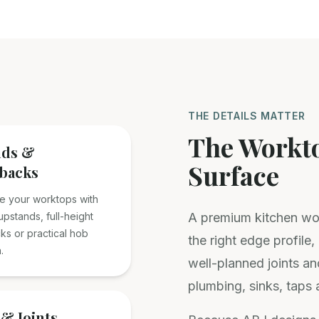
THE DETAILS MATTER
The Workto
nds &
Surface
backs
e your worktops with
pstands, full-height
A premium kitchen wor
ks or practical hob
the right edge profile
.
well-planned joints an
plumbing, sinks, taps 
& Joints