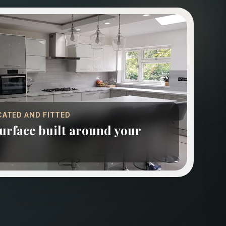
CATED AND FITTED
rface built around your