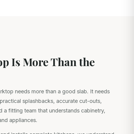
p Is More Than the
ktop needs more than a good slab. It needs
, practical splashbacks, accurate cut-outs,
d a fitting team that understands cabinetry,
and appliances.