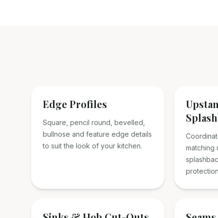
Edge Profiles
Upsta
Splash
Square, pencil round, bevelled,
bullnose and feature edge details
Coordinat
to suit the look of your kitchen.
matching u
splashbac
protection
Sinks & Hob Cut-Outs
Seams 