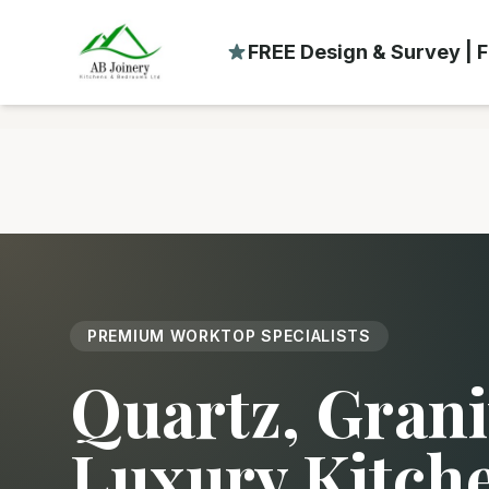
FREE Design & Survey | F
PREMIUM WORKTOP SPECIALISTS
Quartz, Grani
Luxury Kitch