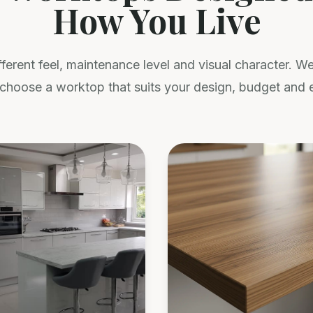
How You Live
fferent feel, maintenance level and visual character. 
choose a worktop that suits your design, budget and 