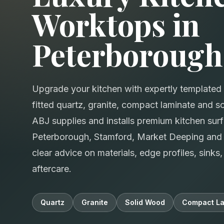
Worktops in
Peterborough
Upgrade your kitchen with expertly templated 
fitted quartz, granite, compact laminate and 
ABJ supplies and installs premium kitchen sur
Peterborough, Stamford, Market Deeping and 
clear advice on materials, edge profiles, sink
aftercare.
Quartz
Granite
Solid Wood
Compact La