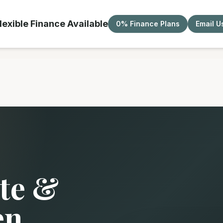
lexible Finance Available
0% Finance Plans
Email U
te &
en