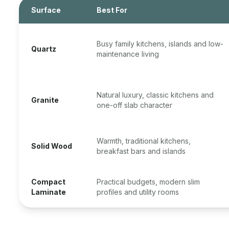
Surface
Best For
Busy family kitchens, islands and low-
Quartz
maintenance living
Natural luxury, classic kitchens and
Granite
one-off slab character
Warmth, traditional kitchens,
Solid Wood
breakfast bars and islands
Compact
Practical budgets, modern slim
Laminate
profiles and utility rooms