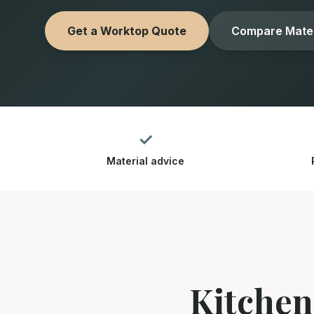
Get a Worktop Quote
Compare Mater
✓
Material advice
Kitchen