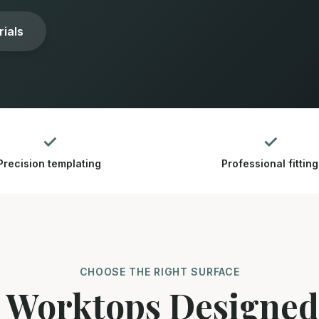
ials
✓
✓
Precision templating
Professional fitting
CHOOSE THE RIGHT SURFACE
 Worktops Designe