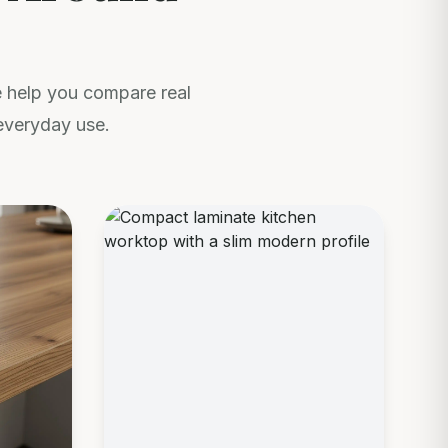
We help you compare real
everyday use.