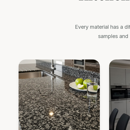
Every material has a di
samples and 