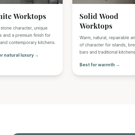
nite Worktops
Solid Wood
Worktops
 stone character, unique
s and a premium finish for
Warm, natural, repairable an
 and contemporary kitchens.
of character for islands, br
bars and traditional kitchens
or natural luxury →
Best for warmth →