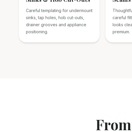
Careful templating for undermount
Thoughtfu
sinks, tap holes, hob cut-outs,
careful fit
drainer grooves and appliance
looks cle
positioning.
premium.
From 