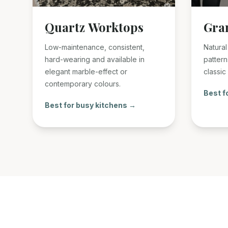
Quartz Worktops
Gra
Low-maintenance, consistent,
Natural
hard-wearing and available in
pattern
elegant marble-effect or
classic
contemporary colours.
Best f
Best for busy kitchens →