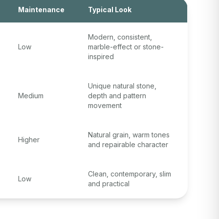
Maintenance
Typical Look
Modern, consistent,
Low
marble-effect or stone-
inspired
Unique natural stone,
Medium
depth and pattern
movement
Natural grain, warm tones
Higher
and repairable character
Clean, contemporary, slim
Low
and practical