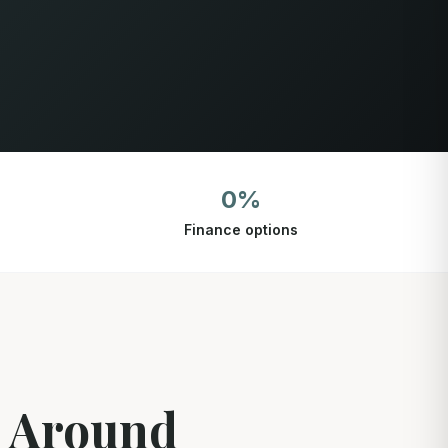
0%
Finance options
d Around