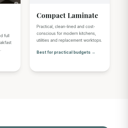
Compact Laminate
Practical, clean-lined and cost-
conscious for modern kitchens,
d full
utilities and replacement worktops.
eakfast
.
Best for practical budgets →