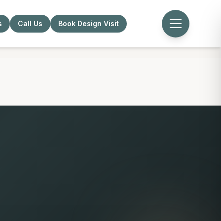
s
Call Us
Book Design Visit