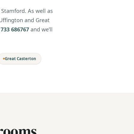
Stamford. As well as
 Uffington and Great
1733 686767
and we’ll
Great Casterton
rooms