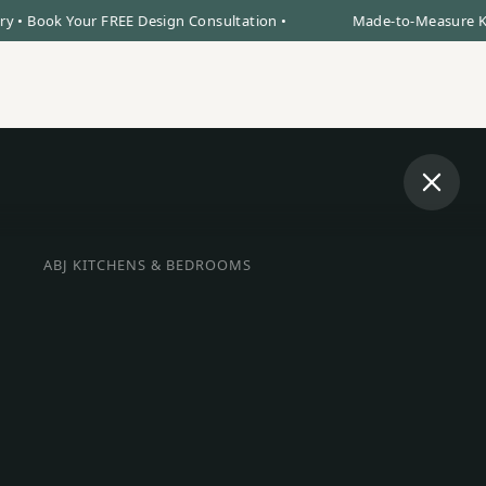
ook Your FREE Design Consultation •
Made-to-Measure Kitchens
Book Design Visit
0% Finance
Call Us
ABJ KITCHENS & BEDROOMS
BESPOKE INTERIORS IN STAMFORD
oke Kitchens, F
robes & Bedroo