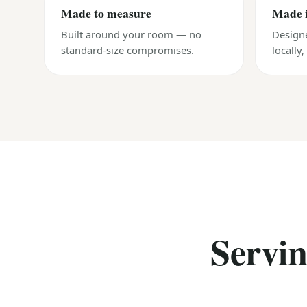
Made to measure
Made 
Built around your room — no
Design
standard-size compromises.
locally
Servi