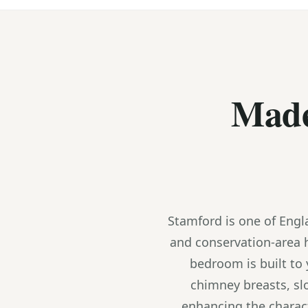
Made
Stamford is one of Engl
and conservation-area 
bedroom is built to
chimney breasts, sl
enhancing the charact