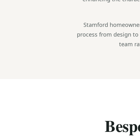
Stamford homeowners
process from design to 
team ra
Bespo