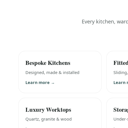
Every kitchen, war
Bespoke Kitchens
Fitte
Designed, made & installed
Sliding
Learn more →
Learn
Luxury Worktops
Stora
Quartz, granite & wood
Under-s