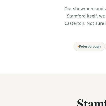
Our showroom and wo
Stamford itself, we
Casterton. Not sure 
Peterborough
Stam