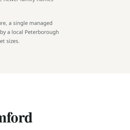
re, a single managed
 by a local Peterborough
t sizes.
amford