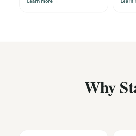
Learn more →
Learn
Why St