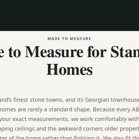
MADE TO MEASURE
 to Measure for Sta
Homes
and’s finest stone towns, and its Georgian townhouse
homes are rarely a standard shape. Because every AB
 your exact measurements, we work comfortably with
oping ceilings and the awkward corners older proper
er of the home rather than fighting it. We also fit 