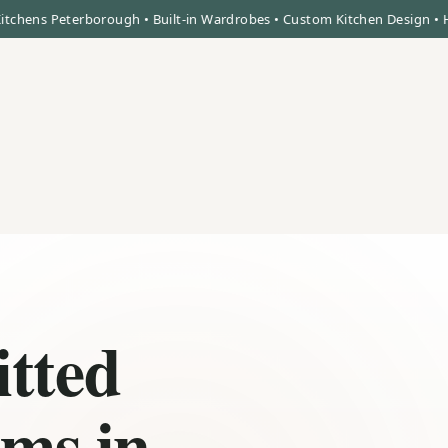
 Peterborough • Built-in Wardrobes • Custom Kitchen Design • High Qua
itted
ms in