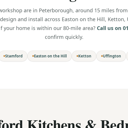
rkshop are in Peterborough, around 15 miles from 
 design and install across Easton on the Hill, Ketton,
if your home is within our 80-mile area?
Call us on 0
confirm quickly.
Stamford
Easton on the Hill
Ketton
Uffington
ford Kitchens & Bed