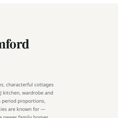
mford
s, characterful cottages
J kitchen, wardrobe and
 period proportions,
ties are known for —
the newer family homes