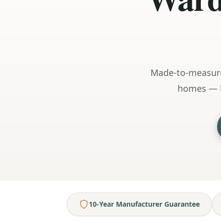
Made-to-measure
homes — h
10-Year Manufacturer Guarantee