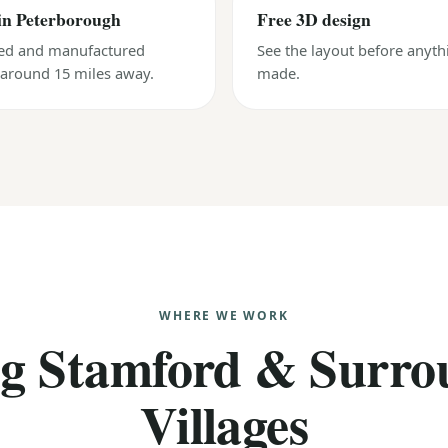
in Peterborough
Free 3D design
ed and manufactured
See the layout before anyth
, around 15 miles away.
made.
WHERE WE WORK
ng Stamford & Surro
Villages