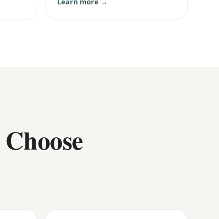
Learn more →
 Choose