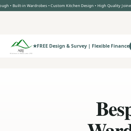
uilt-in Wardrobes • Custom Kitchen Design • High Quality Joinery • B
★
FREE Design & Survey | Flexible Finance
Besp
Ward