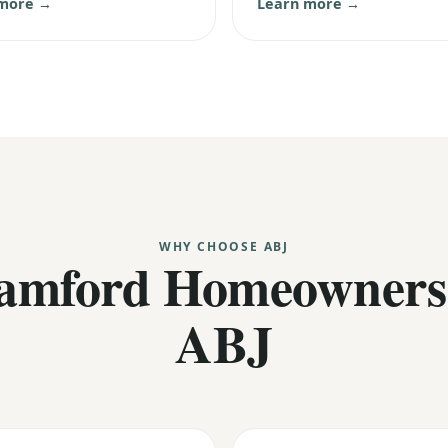
 more →
Learn more →
WHY CHOOSE ABJ
amford Homeowners
ABJ