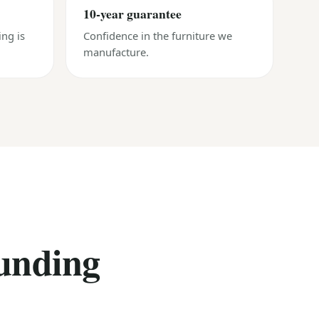
10-year guarantee
ing is
Confidence in the furniture we
manufacture.
unding