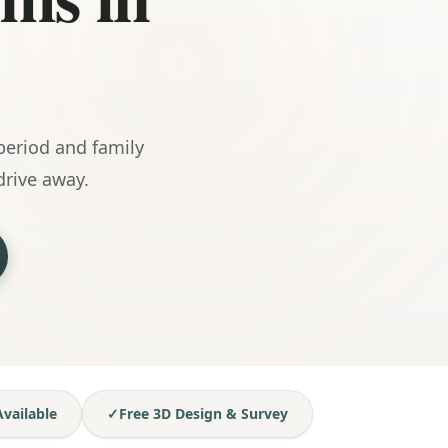
eriod and family
rive away.
vailable
✓
Free 3D Design & Survey