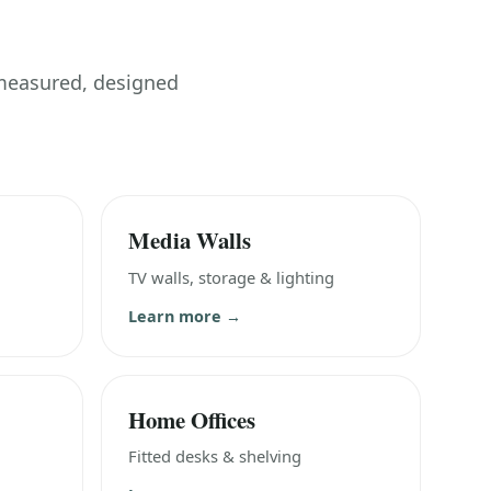
 measured, designed
Media Walls
TV walls, storage & lighting
Learn more →
Home Offices
Fitted desks & shelving