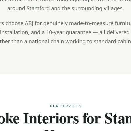
around Stamford and the surrounding villages.
 choose ABJ for genuinely made-to-measure furnitu
installation, and a 10-year guarantee — all delivered
ther than a national chain working to standard cabine
OUR SERVICES
ke Interiors for St