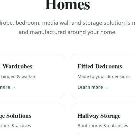
Homes
drobe, bedroom, media wall and storage solution is
and manufactured around your home.
d Wardrobes
Fitted Bedrooms
, hinged & walk-in
Made to your dimensions
 more →
Learn more →
ge Solutions
Hallway Storage
tairs & alcoves
Boot rooms & entrances