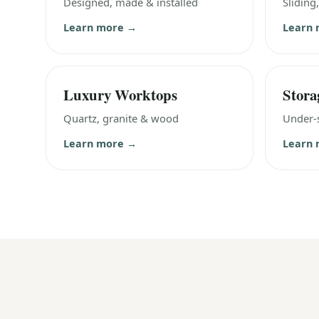
Designed, made & installed
Sliding
Learn more →
Learn
Luxury Worktops
Stora
Quartz, granite & wood
Under-s
Learn more →
Learn