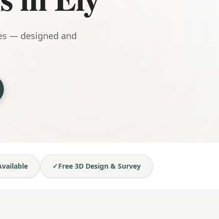
mes — designed and
vailable
✓
Free 3D Design & Survey