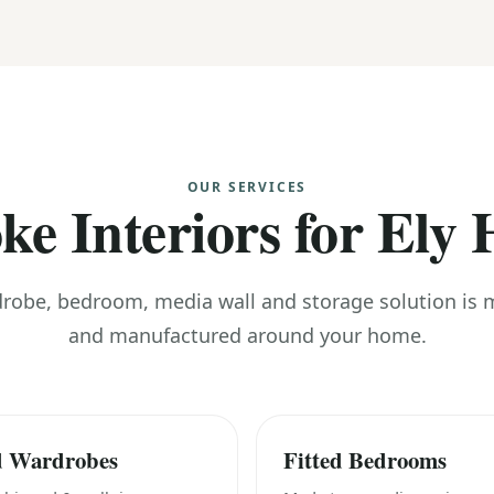
OUR SERVICES
ke Interiors for Ely
drobe, bedroom, media wall and storage solution is
and manufactured around your home.
d Wardrobes
Fitted Bedrooms