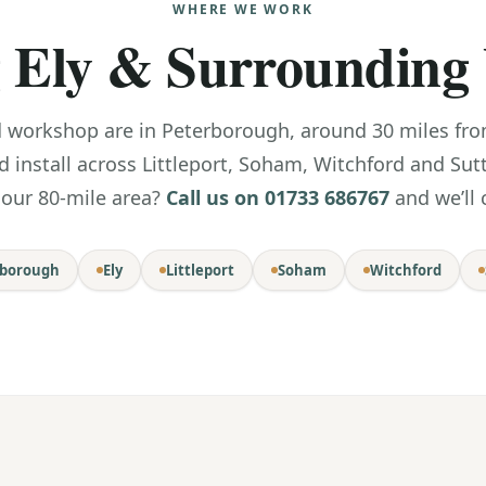
WHERE WE WORK
 Ely & Surrounding 
orkshop are in Peterborough, around 30 miles from 
d install across Littleport, Soham, Witchford and Sut
 our 80-mile area?
Call us on 01733 686767
and we’ll 
rborough
Ely
Littleport
Soham
Witchford