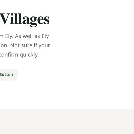
Villages
Ely. As well as Ely
ton. Not sure if your
confirm quickly.
Sutton