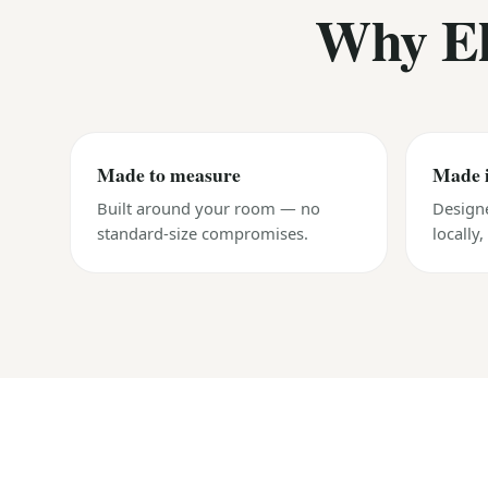
Why El
Made to measure
Made 
Built around your room — no
Design
standard-size compromises.
locally