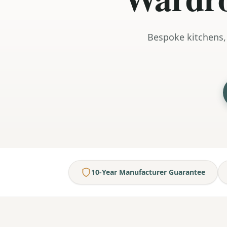
Bespoke kitchens,
10-Year Manufacturer Guarantee