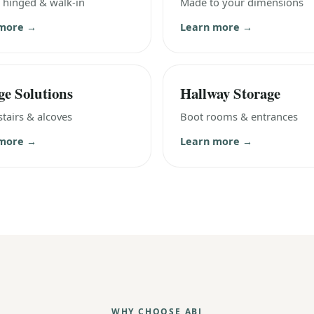
, hinged & walk-in
Made to your dimensions
 more →
Learn more →
ge Solutions
Hallway Storage
tairs & alcoves
Boot rooms & entrances
 more →
Learn more →
WHY CHOOSE ABJ