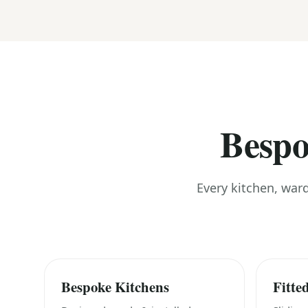
Bespo
Every kitchen, war
Bespoke Kitchens
Fitte