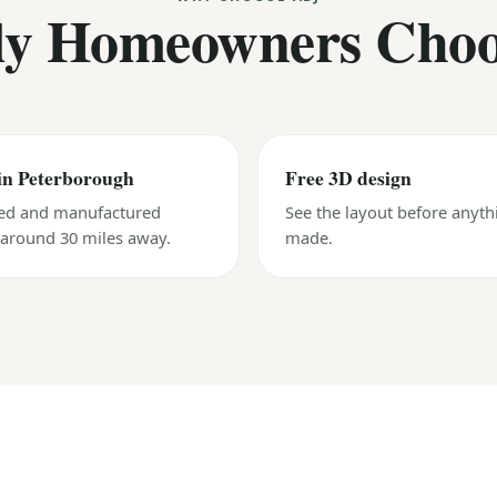
y Homeowners Cho
in Peterborough
Free 3D design
ed and manufactured
See the layout before anyth
, around 30 miles away.
made.