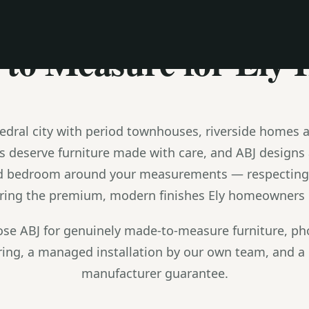
MADE TO MEASURE
to Measure for Ely
thedral city with period townhouses, riverside homes 
s deserve furniture made with care, and ABJ designs
d bedroom around your measurements — respecting p
ering the premium, modern finishes Ely homeowners in
e ABJ for genuinely made-to-measure furniture, pho
ing, a managed installation by our own team, and a 
manufacturer guarantee.