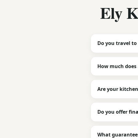
Ely 
Do you travel to 
How much does a
Are your kitche
Do you offer fin
What guarantee 