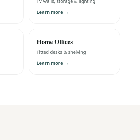
TV walls, storage & lighting
Learn more →
Home Offices
Fitted desks & shelving
Learn more →