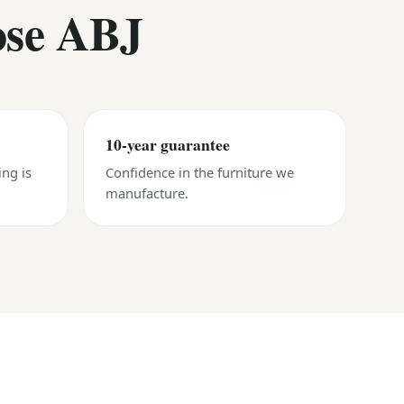
ose ABJ
10-year guarantee
ing is
Confidence in the furniture we
manufacture.