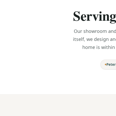
Serving
Our showroom and w
itself, we design an
home is within
Pete