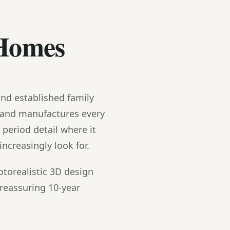
 Homes
and established family
 and manufactures every
eriod detail where it
creasingly look for.
torealistic 3D design
reassuring 10-year