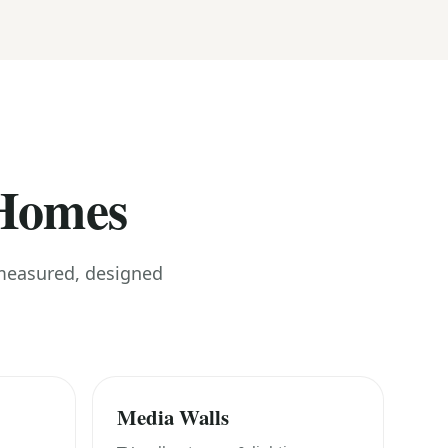
 Homes
 measured, designed
Media Walls