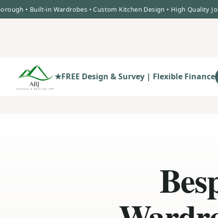
• Built-in Wardrobes • Custom Kitchen Design • High Quality Joinery •
★
FREE Design & Survey | Flexible Finance
Besp
Wardro