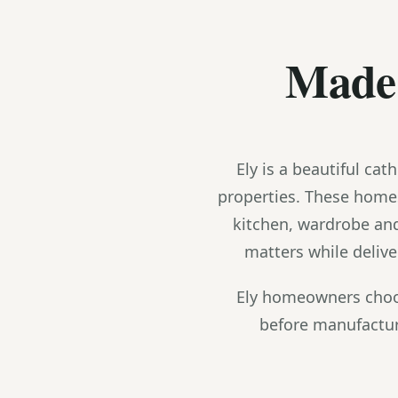
Made 
Ely is a beautiful ca
properties. These home
kitchen, wardrobe an
matters while deliv
Ely homeowners choos
before manufactur