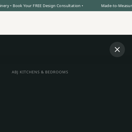
 Book Your FREE Design Consultation •
Made-to-Measure Kitche
Book Design Visit
0% Finance
Call Us
ABJ KITCHENS & BEDROOMS
BESPOKE INTERIORS IN ELY
oke Kitchens, F
bes & Bedrooms