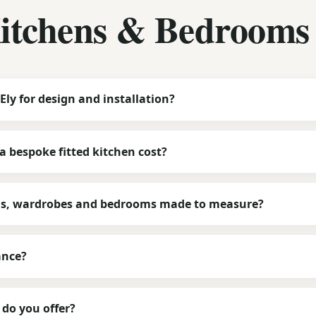
Kitchens & Bedrooms
Ely for design and installation?
 bespoke fitted kitchen cost?
ns, wardrobes and bedrooms made to measure?
ance?
do you offer?