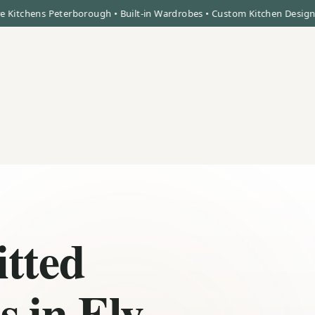
ns Peterborough • Built-in Wardrobes • Custom Kitchen Design • High 
itted
 in Ely