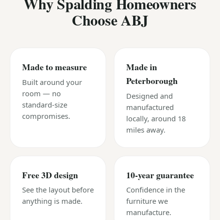
Why Spalding Homeowners
Choose ABJ
Made to measure
Made in
Peterborough
Built around your
room — no
Designed and
standard-size
manufactured
compromises.
locally, around 18
miles away.
Free 3D design
10-year guarantee
See the layout before
Confidence in the
anything is made.
furniture we
manufacture.