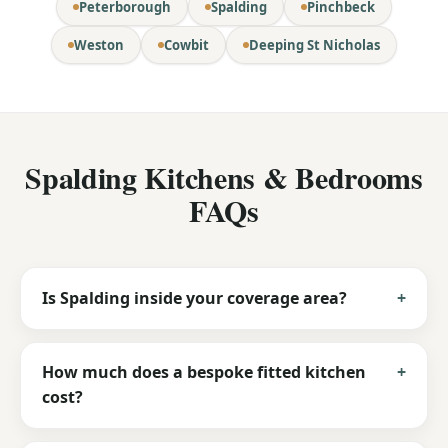
Peterborough
Spalding
Pinchbeck
Weston
Cowbit
Deeping St Nicholas
Spalding Kitchens & Bedrooms
FAQs
Is Spalding inside your coverage area?
How much does a bespoke fitted kitchen
cost?