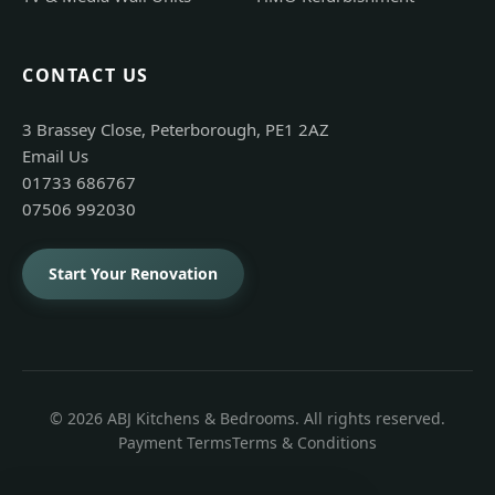
CONTACT US
3 Brassey Close, Peterborough, PE1 2AZ
Email Us
01733 686767
07506 992030
Start Your Renovation
© 2026 ABJ Kitchens & Bedrooms. All rights reserved.
Payment Terms
Terms & Conditions