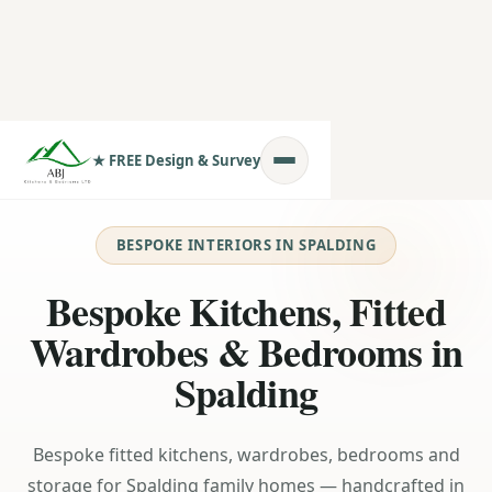
★ FREE Design & Survey
BESPOKE INTERIORS IN SPALDING
Bespoke Kitchens, Fitted
Wardrobes & Bedrooms in
Spalding
Bespoke fitted kitchens, wardrobes, bedrooms and
storage for Spalding family homes — handcrafted in