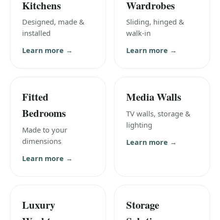
Kitchens
Wardrobes
Designed, made &
Sliding, hinged &
installed
walk-in
Learn more →
Learn more →
Fitted
Media Walls
Bedrooms
TV walls, storage &
lighting
Made to your
dimensions
Learn more →
Learn more →
Luxury
Storage