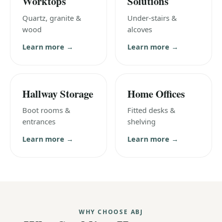
Worktops
Solutions
Quartz, granite &
Under-stairs &
wood
alcoves
Learn more →
Learn more →
Hallway Storage
Home Offices
Boot rooms &
Fitted desks &
entrances
shelving
Learn more →
Learn more →
WHY CHOOSE ABJ