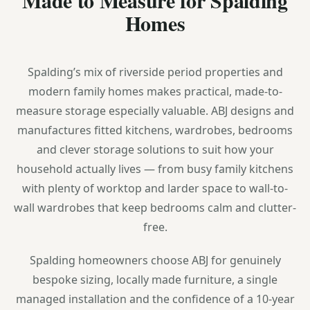
Homes
Spalding’s mix of riverside period properties and
modern family homes makes practical, made-to-
measure storage especially valuable. ABJ designs and
manufactures fitted kitchens, wardrobes, bedrooms
and clever storage solutions to suit how your
household actually lives — from busy family kitchens
with plenty of worktop and larder space to wall-to-
wall wardrobes that keep bedrooms calm and clutter-
free.
Spalding homeowners choose ABJ for genuinely
bespoke sizing, locally made furniture, a single
managed installation and the confidence of a 10-year