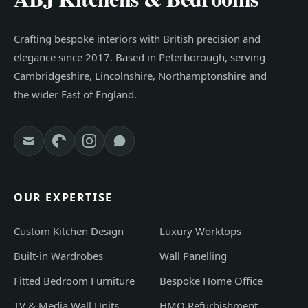
Crafting bespoke interiors with British precision and
elegance since 2017. Based in Peterborough, serving
Cambridgeshire, Lincolnshire, Northamptonshire and
the wider East of England.
OUR EXPERTISE
Custom Kitchen Design
Luxury Worktops
Built-in Wardrobes
Wall Panelling
Fitted Bedroom Furniture
Bespoke Home Office
TV & Media Wall Units
HMO Refurbishment