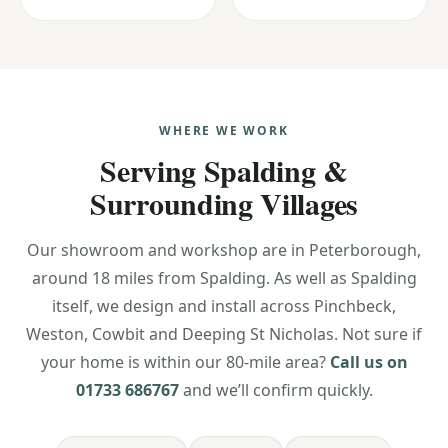
WHERE WE WORK
Serving Spalding &
Surrounding Villages
Our showroom and workshop are in Peterborough,
around 18 miles from Spalding. As well as Spalding
itself, we design and install across Pinchbeck,
Weston, Cowbit and Deeping St Nicholas. Not sure if
your home is within our 80-mile area?
Call us on
01733 686767
and we’ll confirm quickly.