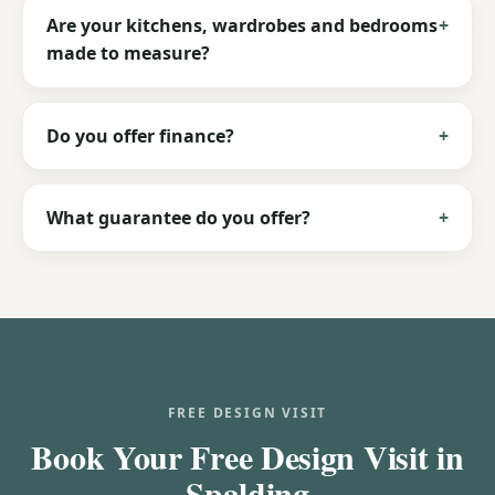
Are your kitchens, wardrobes and bedrooms
made to measure?
Do you offer finance?
What guarantee do you offer?
FREE DESIGN VISIT
Book Your Free Design Visit in
Spalding