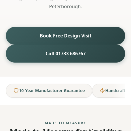
Peterborough.
Book Free Design Visit
Call 01733 686767
10-Year Manufacturer Guarantee
Handcrafted
MADE TO MEASURE
Made to Measure for Spalding