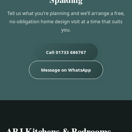
Tell us what you’re planning and we’ll arrange a free,
no-obligation home design visit at a time that suits
you.
Call 01733 686767
Message on WhatsApp
ABJ Kitchens & Bedrooms