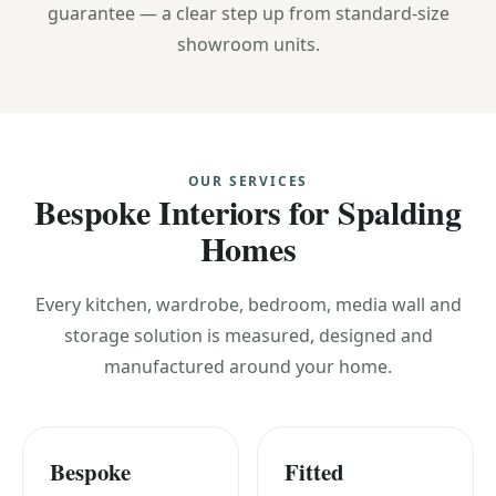
guarantee — a clear step up from standard-size
showroom units.
OUR SERVICES
Bespoke Interiors for Spalding
Homes
Every kitchen, wardrobe, bedroom, media wall and
storage solution is measured, designed and
manufactured around your home.
Bespoke
Fitted