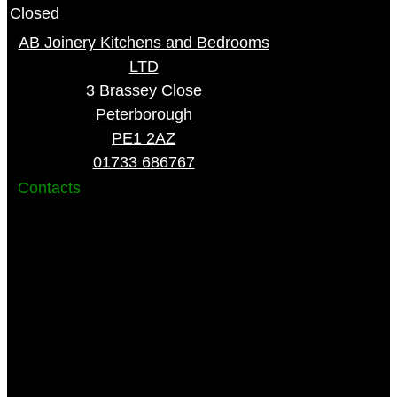
Closed
AB Joinery Kitchens and Bedrooms
LTD
3 Brassey Close
Peterborough
PE1 2AZ
01733 686767
Contacts