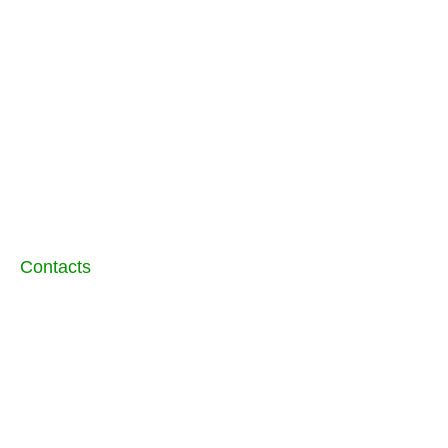
conditions
9AM - 6PM
Closed
AB Joinery Kitchens and Bedrooms
LTD
3 Brassey Close
Peterborough
PE1 2AZ
01733 686767
Contacts