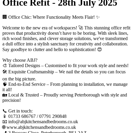
Office Refit - 28th July 2025
🏢 Office Chic: Where Functionality Meets Flair! ✨
Welcome to the new era of workspaces! 🚀 This stunning office refit
proves that productivity doesn’t have to be boring. With sleek lines,
rich wood finishes, and clever storage solutions, we've transformed
a dull office into a stylish sanctuary for creativity and collaboration.
Say goodbye to clutter and hello to sophistication! 😍
Why choose ABJ?
🎨 Tailored Designs – Customised to fit your work style and needs!
🛠️ Exquisite Craftsmanship – We nail the details so you can focus
on the big picture.
🧠 End-to-End Service – From planning to installation, we manage
it all!
🏡 Local & Trusted – Proudly serving Peterborough with style and
precision!
📞 Get in touch:
📱 01733 686767 / 07791 290848
📧 info@abjkitchensandbedrooms.co.uk
🌐 www.abjkitchensandbedrooms.co.uk
📍 3 Brassey Close, Peterborough, PE1 2AZ