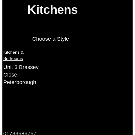
Kitchens
Choose a Style
Kitchens &
Bedrooms
Unit 3 Brassey
Close,
Peterborough
01733686767