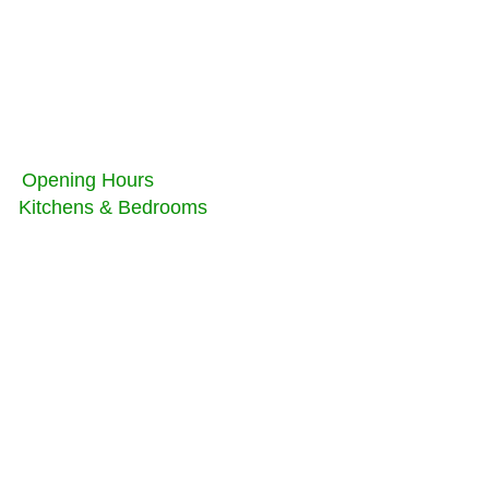
Opening Hours
Kitchens & Bedrooms
Monday - Friday
Saturday -
Sunday
Copyright 2022 AB
Joinery Kitchens and
Bedrooms limited, All
Rights Reserved,
Registered Company
№11100736 in
England and Wales
Privacy policy
terms and