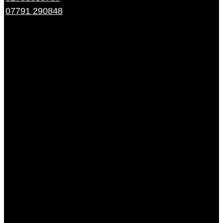
07791 290848