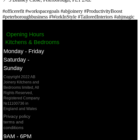
#officerefit #workspacegoals #abjjoinery #ProductivityBoost
#peterboroughbusiness #WorkInStyle #TailoredInteriors #abjmagic
Opening Hours
Kitchens & Bedrooms
Monday - Friday
Saturday -
Sunday
Copyright 2022 AB
Joinery Kitchens and
Bedrooms limited, All
Rights Reserved,
Registered Company
№11100736 in
England and Wales
Privacy policy
terms and
conditions
9AM - 6PM