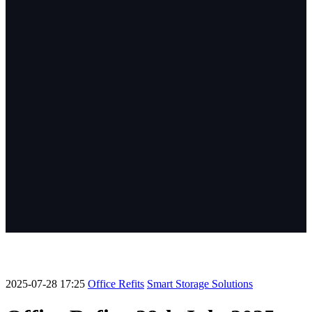
2025-07-28 17:25
Office Refits
Smart Storage Solutions